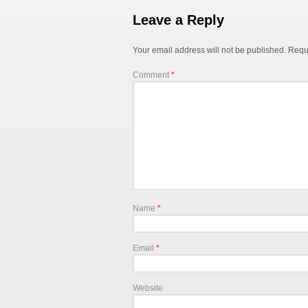
Leave a Reply
Your email address will not be published.
Requ
Comment
*
Name
*
Email
*
Website