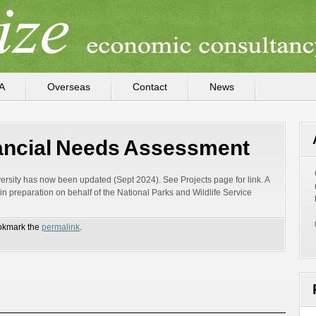
A
Overseas
Contact
News
nancial Needs Assessment
rsity has now been updated (Sept 2024). See Projects page for link. A
 preparation on behalf of the National Parks and Wildlife Service
okmark the
permalink
.