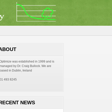
ABOUT
Optimize was established in 1999 and is
managed by Dr. Craig Bullock. We are
based in Dublin, Ireland
01 493 8245
RECENT NEWS