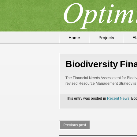
Home
Projects
EI
Biodiversity Fi
The Financial Needs Assessment for Biodive
revised Resource Management Strategy is in
This entry was posted in
Recent News
. Bo
Previous post