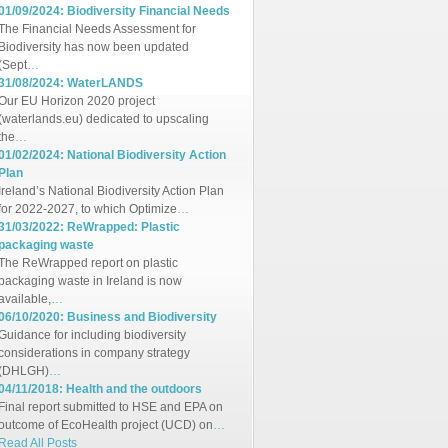
01/09/2024: Biodiversity Financial Needs
The Financial Needs Assessment for
Biodiversity has now been updated
(Sept
…
31/08/2024: WaterLANDS
Our EU Horizon 2020 project
(waterlands.eu) dedicated to upscaling
the
…
01/02/2024: National Biodiversity Action
Plan
Ireland’s National Biodiversity Action Plan
for 2022-2027, to which Optimize
…
31/03/2022: ReWrapped: Plastic
packaging waste
The ReWrapped report on plastic
packaging waste in Ireland is now
available,
…
06/10/2020: Business and Biodiversity
Guidance for including biodiversity
considerations in company strategy
(DHLGH)
…
04/11/2018: Health and the outdoors
Final report submitted to HSE and EPA on
outcome of EcoHealth project (UCD) on
…
Read All Posts