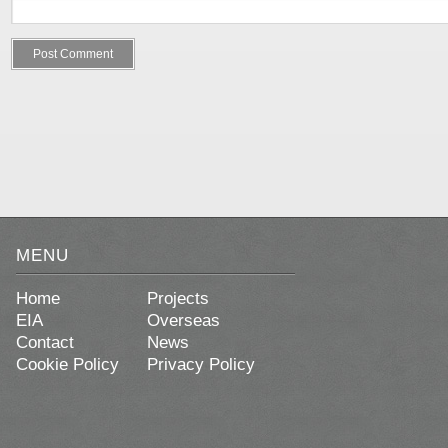
MENU
Home
Projects
EIA
Overseas
Contact
News
Cookie Policy
Privacy Policy