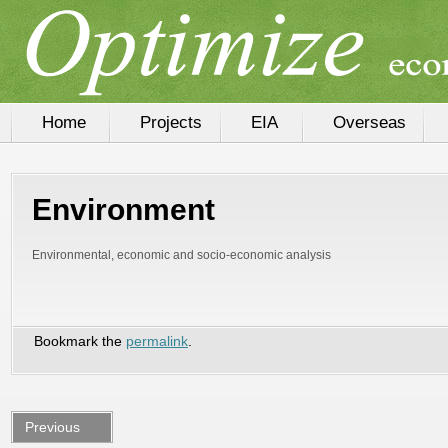
Home
Projects
EIA
Overseas
Environment
Environmental,
economic and socio-economic analysis
Bookmark the
permalink
.
Previous