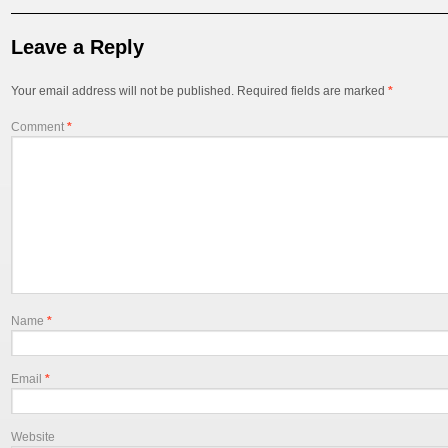
post
Leave a Reply
Your email address will not be published.
Required fields are marked
*
Comment
*
Name
*
Email
*
Website