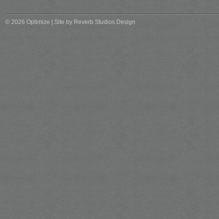
© 2026 Optimize | Site by
Reverb Studios Design