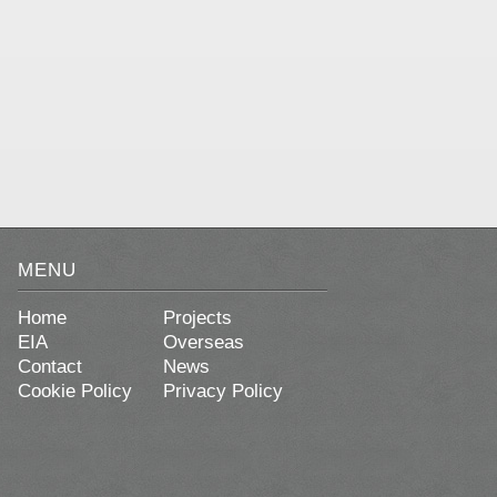
MENU
Home
Projects
EIA
Overseas
Contact
News
Cookie Policy
Privacy Policy