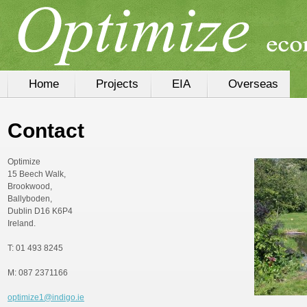
Home
Projects
EIA
Overseas
Contact
Optimize
15 Beech Walk,
Brookwood,
Ballyboden,
Dublin D16 K6P4
Ireland.
T: 01 493 8245
M: 087 2371166
optimize1@indigo.ie