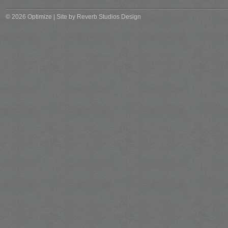
© 2026 Optimize | Site by
Reverb Studios Design