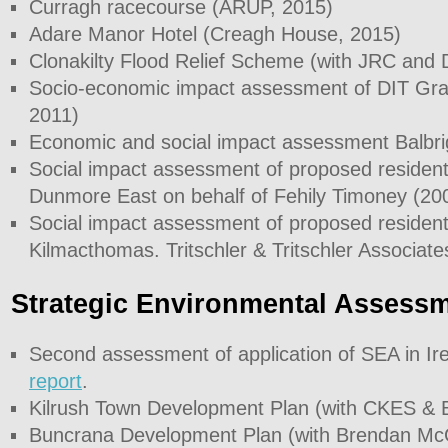
Curragh racecourse (ARUP, 2015)
Adare Manor Hotel (Creagh House, 2015)
Clonakilty Flood Relief Scheme (with JRC and
Socio-economic impact assessment of DIT G
2011)
Economic and social impact assessment Balbri
Social impact assessment of proposed resident
Dunmore East on behalf of Fehily Timoney (20
Social impact assessment of proposed resident
Kilmacthomas. Tritschler & Tritschler Associate
Strategic Environmental Assess
Second assessment of application of SEA in I
report
.
Kilrush Town Development Plan (with CKES & 
Buncrana Development Plan (with Brendan McG