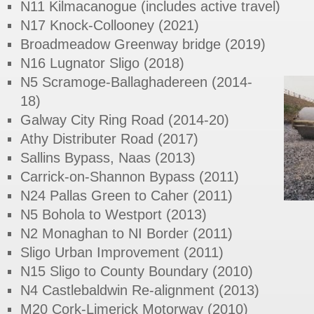
N11 Kilmacanogue (includes active travel)
N17 Knock-Collooney (2021)
Broadmeadow Greenway bridge (2019)
N16 Lugnator Sligo (2018)
N5 Scramoge-Ballaghadereen (2014-
18)
Galway City Ring Road (2014-20)
Athy Distributer Road (2017)
Sallins Bypass, Naas (2013)
Carrick-on-Shannon Bypass (2011)
N24 Pallas Green to Caher (2011)
N5 Bohola to Westport (2013)
N2 Monaghan to NI Border (2011)
Sligo Urban Improvement (2011)
N15 Sligo to County Boundary (2010)
N4 Castlebaldwin Re-alignment (2013)
M20 Cork-Limerick Motorway (2010)