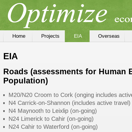
Home
Projects
EIA
Overseas
EIA
Roads
(assessments for Human 
Population)
M20/N20 Croom to Cork (onging includes active
N4 Carrick-on-Shannon (includes active travel)
N4 Maynooth to Leixlip (on-going)
N24 Limerick to Cahir (on-going)
N24 Cahir to Waterford (on-going)