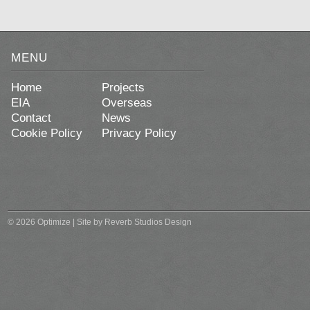
MENU
Home
Projects
EIA
Overseas
Contact
News
Cookie Policy
Privacy Policy
© 2026 Optimize | Site by
Reverb Studios Design