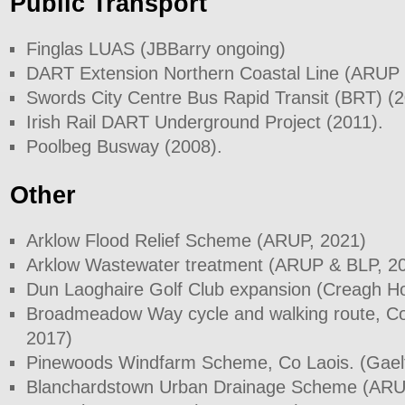
Public Transport
Finglas LUAS (JBBarry ongoing)
DART Extension Northern Coastal Line (ARUP 
Swords City Centre Bus Rapid Transit (BRT) (
Irish Rail DART Underground Project (2011).
Poolbeg Busway (2008).
Other
Arklow Flood Relief Scheme (ARUP, 2021)
Arklow Wastewater treatment (ARUP & BLP, 2
Dun Laoghaire Golf Club expansion (Creagh H
Broadmeadow Way cycle and walking route, Co
2017)
Pinewoods Windfarm Scheme, Co Laois. (Gael
Blanchardstown Urban Drainage Scheme (ARU