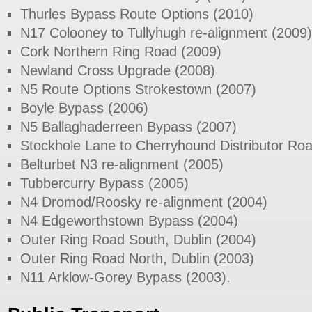
Thurles Bypass Route Options (2010)
N17 Colooney to Tullyhugh re-alignment (2009)
Cork Northern Ring Road (2009)
Newland Cross Upgrade (2008)
N5 Route Options Strokestown (2007)
Boyle Bypass (2006)
N5 Ballaghaderreen Bypass (2007)
Stockhole Lane to Cherryhound Distributor Ro
Belturbet N3 re-alignment (2005)
Tubbercurry Bypass (2005)
N4 Dromod/Roosky re-alignment (2004)
N4 Edgeworthstown Bypass (2004)
Outer Ring Road South, Dublin (2004)
Outer Ring Road North, Dublin (2003)
N11 Arklow-Gorey Bypass (2003).